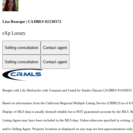
Lisa Bourque | CA DRE# 02230572
eXp Luxury
Selling consultation
Contact agent
Selling consultation
Contact agent
Bought with Lily Harfouche with Compass and Listed by Sandro Dazzan CA DRE# 01418033
Based on information from the
California Regional Multiple Listing Service (CRMLS)
as of 6/
Display of MLS data is usually deemed reliable but is NOT guaranteed accurate by the MLS. Buye
Listing Agent may have been included in the MLS data. Unless otherwise specified in writing,
and/or Selling Agent. Property locations as displayed on any map are best approximations only 