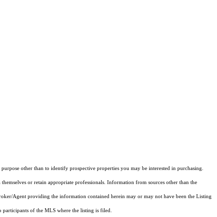
purpose other than to identify prospective properties you may be interested in purchasing.
 themselves or retain appropriate professionals. Information from sources other than the
 Broker/Agent providing the information contained herein may or may not have been the Listing
articipants of the MLS where the listing is filed.