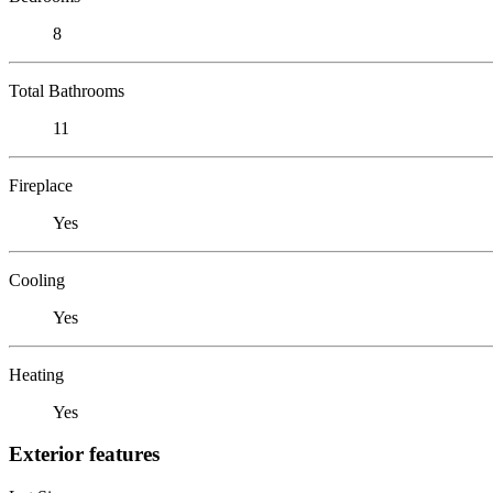
8
Total Bathrooms
11
Fireplace
Yes
Cooling
Yes
Heating
Yes
Exterior features