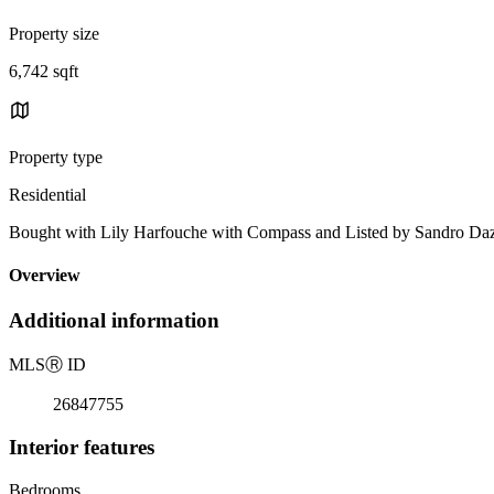
Property size
6,742 sqft
Property type
Residential
Bought with Lily Harfouche with Compass and Listed by Sandro 
Overview
Additional information
MLS
Ⓡ
ID
26847755
Interior features
Bedrooms