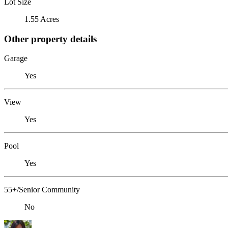
Lot Size
1.55 Acres
Other property details
Garage
Yes
View
Yes
Pool
Yes
55+/Senior Community
No