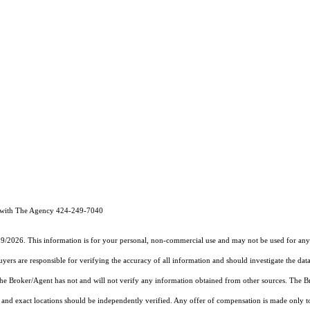
 with The Agency 424-249-7040
19/2026. This information is for your personal, non-commercial use and may not be used for any 
rs are responsible for verifying the accuracy of all information and should investigate the data
 the Broker/Agent has not and will not verify any information obtained from other sources. The
and exact locations should be independently verified. Any offer of compensation is made only to p