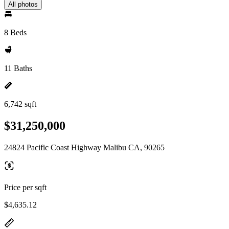
All photos
8 Beds
11 Baths
6,742 sqft
$31,250,000
24824 Pacific Coast Highway Malibu CA, 90265
Price per sqft
$4,635.12