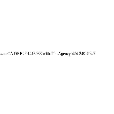
Dazzan CA DRE# 01418033 with The Agency 424-249-7040