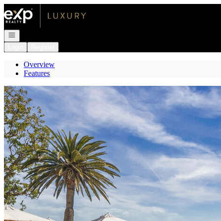
Go to: Homepage
Open navigation
Login
Register
Overview
Features