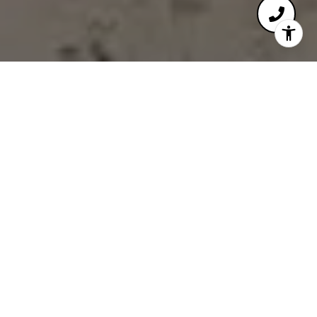
ELEVATING REAL
ESTATE DECISIONS
WITH FINANCIAL
INSIGHT