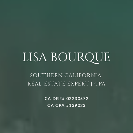
LISA BOURQUE
SOUTHERN CALIFORNIA
REAL ESTATE EXPERT | CPA
CA DRE# 02230572
CA CPA #139023