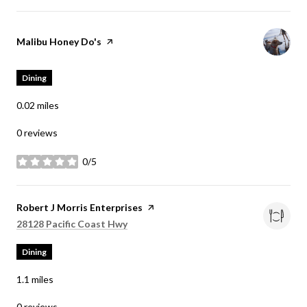
Visit the
Malibu Honey Do's
page on Yelp
Dining
0.02
miles
0 reviews
0/5
stars
Visit the
Robert J Morris Enterprises
page on Yelp
Search
on Google Maps
28128 Pacific Coast Hwy
Dining
1.1
miles
0 reviews