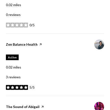
0.02
miles
0 reviews
0/5
stars
Visit the
Zen Balance Health
page on Yelp
Active
0.02
miles
3 reviews
5/5
stars
Visit the
The Sound of Abigail
page on Yelp