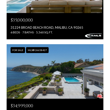
$35,000,000
31224 BROAD BEACH ROAD, MALIBU, CA 90265
6 BEDS
7 BATHS
5,560 SQ.FT.
FOR SALE
MLS® 26658427
$34,999,000