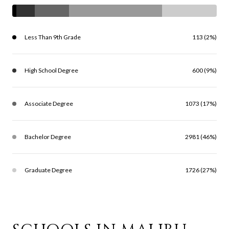
Less Than 9th Grade
113 (2%)
High School Degree
600 (9%)
Associate Degree
1073 (17%)
Bachelor Degree
2981 (46%)
Graduate Degree
1726 (27%)