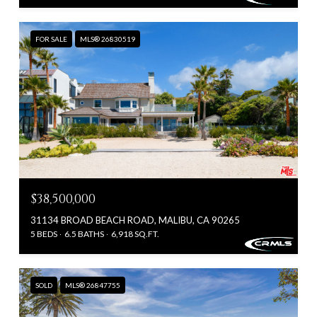
FOR SALE
MLS® 26830519
$38,500,000
31134 BROAD BEACH ROAD, MALIBU, CA 90265
5 BEDS
6.5 BATHS
6,918 SQ.FT.
SOLD
MLS® 26847755