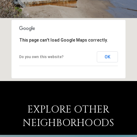
This page can't load Google Maps correctly.
OK
Do you own this website?
EXPLORE OTHER
NEIGHBORHOODS