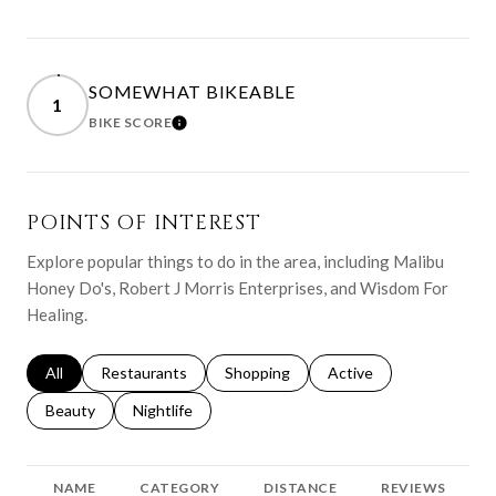
SOMEWHAT BIKEABLE
1
BIKE SCORE
LEARN MORE
POINTS OF INTEREST
Explore popular things to do in the area, including Malibu
Honey Do's, Robert J Morris Enterprises, and Wisdom For
Healing.
Search businesses related to
All
Search businesses related to
Restaurants
Search businesses related to
Shopping
Search businesses relat
Active
Search businesses related to
Beauty
Search businesses related to
Nightlife
NAME
CATEGORY
DISTANCE
REVIEWS