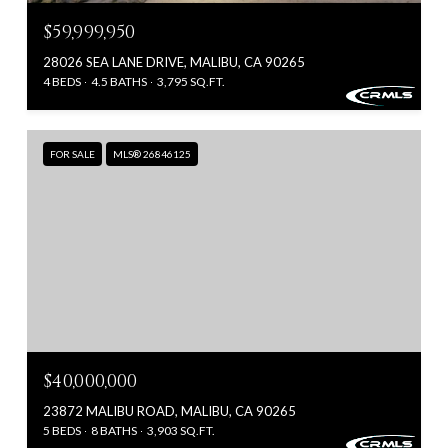
$59,999,950
28026 SEA LANE DRIVE, MALIBU, CA 90265
4 BEDS
4.5 BATHS
3,795 SQ.FT.
FOR SALE
MLS® 26846125
$40,000,000
23872 MALIBU ROAD, MALIBU, CA 90265
5 BEDS
8 BATHS
3,903 SQ.FT.