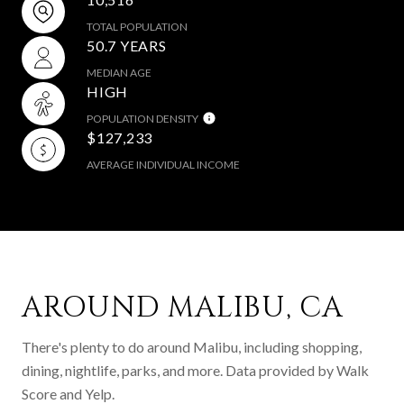
TOTAL POPULATION
50.7 YEARS
MEDIAN AGE
HIGH
POPULATION DENSITY
$127,233
AVERAGE INDIVIDUAL INCOME
AROUND MALIBU, CA
There's plenty to do around Malibu, including shopping,
dining, nightlife, parks, and more. Data provided by Walk
Score and Yelp.