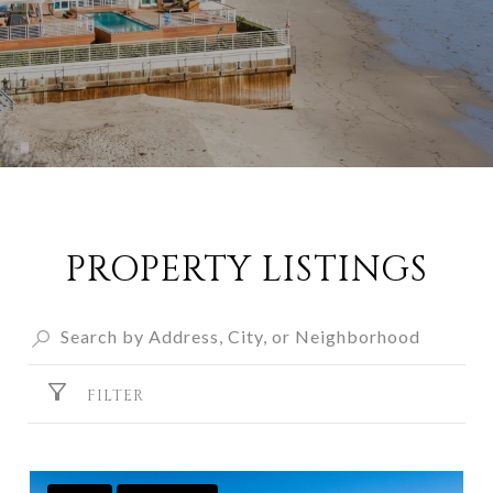
PROPERTY LISTINGS
FILTER