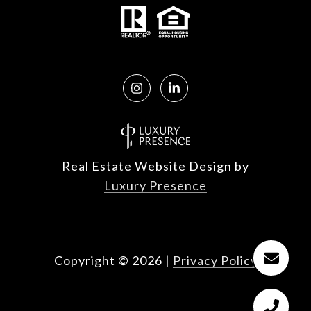
Real Estate Website Design by
Luxury Presence
Copyright ©
2026
|
Privacy Policy