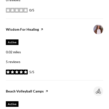
0/5
stars
Visit the
Wisdom For Healing
page on Yelp
Active
0.02
miles
5 reviews
5/5
stars
Visit the
Beach Volleyball Camps
page on Yelp
Active