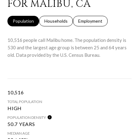
FOR MALIBU, CA
Population
Households
Employment
10,516 people call Malibu home. The population density is
530 and the largest age group is
between 25 and 64 years
old.
Data provided by the U.S. Census Bureau.
10,516
TOTAL POPULATION
HIGH
POPULATION DENSITY
50.7 YEARS
MEDIAN AGE