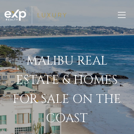
MALIBU REAL
ESTATE & HOMES
FOR SALE ON THE
COAST