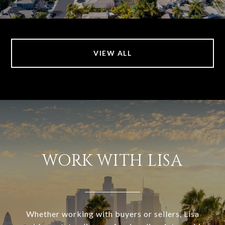
VIEW ALL
WORK WITH LISA
Whether working with buyers or sellers, Lisa