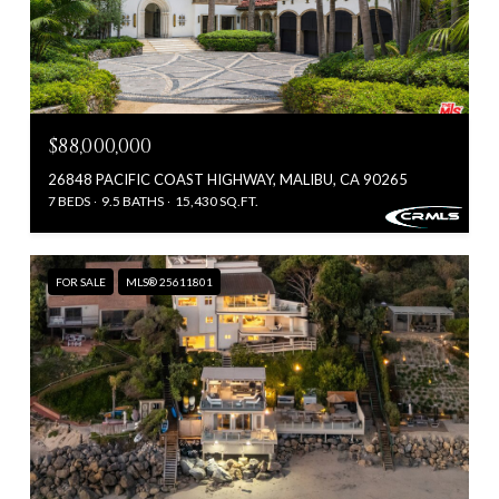
$88,000,000
26848 PACIFIC COAST HIGHWAY, MALIBU, CA 90265
7 BEDS
9.5 BATHS
15,430 SQ.FT.
FOR SALE
MLS® 25611801