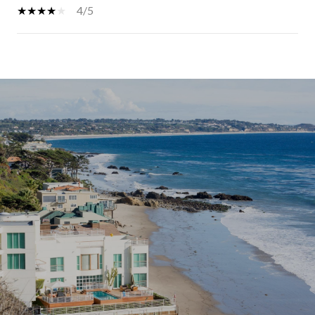
4/5
SHOW MORE