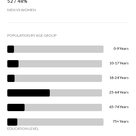
52 / 48%
MEN VS WOMEN
POPULATION BY AGE GROUP
0-9 Years
10-17 Years
18-24 Years
25-64 Years
65-74 Years
75+ Years
EDUCATION LEVEL