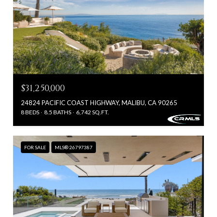
$31,250,000
24824 PACIFIC COAST HIGHWAY, MALIBU, CA 90265
8 BEDS
8.5 BATHS
6,742 SQ.FT.
FOR SALE
MLS® 26797387