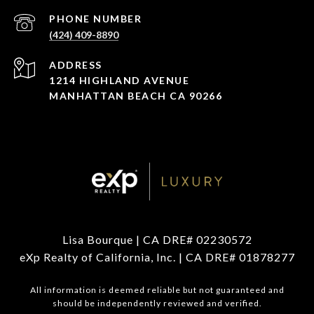
PHONE NUMBER
(424) 409-8890
ADDRESS
1214 HIGHLAND AVENUE
MANHATTAN BEACH CA 90266
Lisa Bourque | CA DRE# 02230572
eXp Realty of California, Inc. | CA DRE# 01878277
All information is deemed reliable but not guaranteed and
should be independently reviewed and verified.