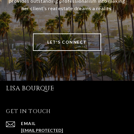
provides outstanding professionalism into making
her client’s real estate dreams a reality.
LET'S CONNECT
LISA BOURQUE
GET IN TOUCH
EMAIL
[EMAIL PROTECTED]