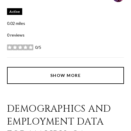
Active
0.02
miles
0 reviews
0/5
stars
SHOW MORE
DEMOGRAPHICS AND
EMPLOYMENT DATA