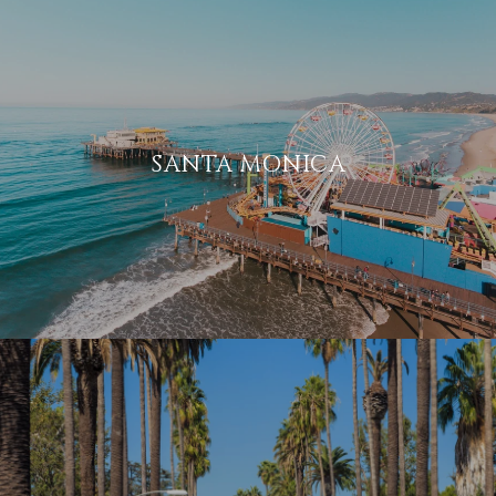
SANTA MONICA