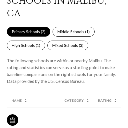
SCHOOLS IN MALIBU,
CA
Primary Schools (
2
)
Middle Schools (
1
)
High Schools (
1
)
Mixed Schools (
3
)
The following schools are within or nearby Malibu. The
rating and statistics can serve as a starting point to make
baseline comparisons on the right schools for your family.
NAME
CATEGORY
RATING