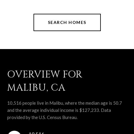
SEARCH HOMES
OVERVIEW FOR
MALIBU, CA
10,516 people live in Malibu, where the median age is 50.7
and the average individual income is $127,233. Data
provided by the U.S. Census Bureau.
10,516