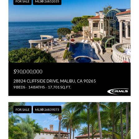
FOR SALE
MLS® 26852035
$90,000,000
28824 CLIFFSIDE DRIVE, MALIBU, CA 90265
9 BEDS
14 BATHS
17,701 SQ.FT.
FOR SALE
MLS® 26839373