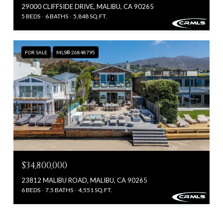
29000 CLIFFSIDE DRIVE, MALIBU, CA 90265
5 BEDS
6 BATHS
5,848 SQ.FT.
FOR SALE
MLS® 26848795
$34,800,000
23812 MALIBU ROAD, MALIBU, CA 90265
6 BEDS
7.5 BATHS
4,551 SQ.FT.