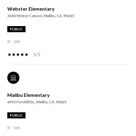
Webster Elementary
3602 Winter Canyon, Malibu, CA, 90265
PUBLIC
K - 5th
5/5
Malibu Elementary
6955 Fernhill Dr., Malibu, CA, 90265
PUBLIC
K - 5th