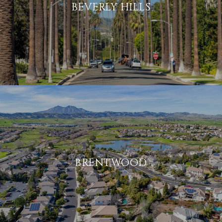
BEVERLY HILLS
BRENTWOOD