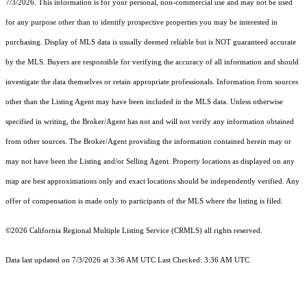
7/3/2026. This information is for your personal, non-commercial use and may not be used
for any purpose other than to identify prospective properties you may be interested in
purchasing. Display of MLS data is usually deemed reliable but is NOT guaranteed accurate
by the MLS. Buyers are responsible for verifying the accuracy of all information and should
investigate the data themselves or retain appropriate professionals. Information from sources
other than the Listing Agent may have been included in the MLS data. Unless otherwise
specified in writing, the Broker/Agent has not and will not verify any information obtained
from other sources. The Broker/Agent providing the information contained herein may or
may not have been the Listing and/or Selling Agent. Property locations as displayed on any
map are best approximations only and exact locations should be independently verified. Any
offer of compensation is made only to participants of the MLS where the listing is filed.
©2026
California Regional Multiple Listing Service (CRMLS)
all rights reserved.
Data last updated on 7/3/2026 at 3:36 AM UTC Last Checked: 3:36 AM UTC