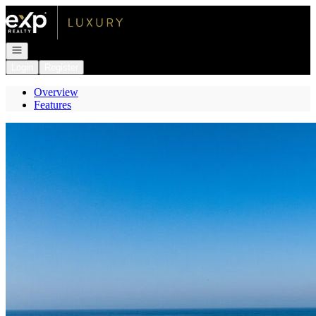
Go to: Homepage
Open navigation
Login
Register
Overview
Features