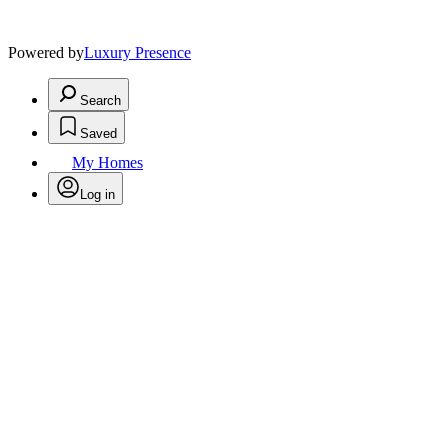
Powered by
Luxury Presence
Search
Saved
My Homes
Log in