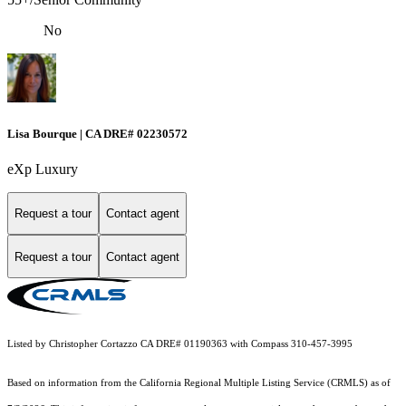
No
Lisa Bourque | CA DRE# 02230572
eXp Luxury
Request a tour
Contact agent
Request a tour
Contact agent
Listed by Christopher Cortazzo CA DRE# 01190363 with Compass 310-457-3995
Based on information from the
California Regional Multiple Listing Service (CRMLS)
as of