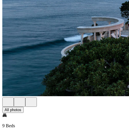
All photos
9 Beds