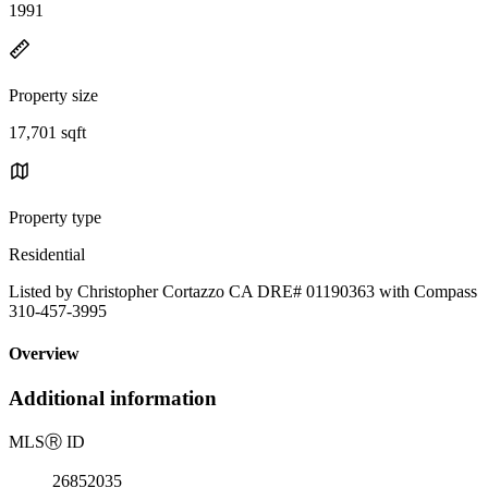
1991
Property size
17,701 sqft
Property type
Residential
Listed by Christopher Cortazzo CA DRE# 01190363 with Compass
310-457-3995
Overview
Additional information
MLS
Ⓡ
ID
26852035