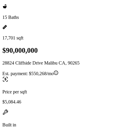
15 Baths
17,701 sqft
$90,000,000
28824 Cliffside Drive Malibu CA, 90265
Est. payment:
$550,268/mo
Price per sqft
$5,084.46
Built in