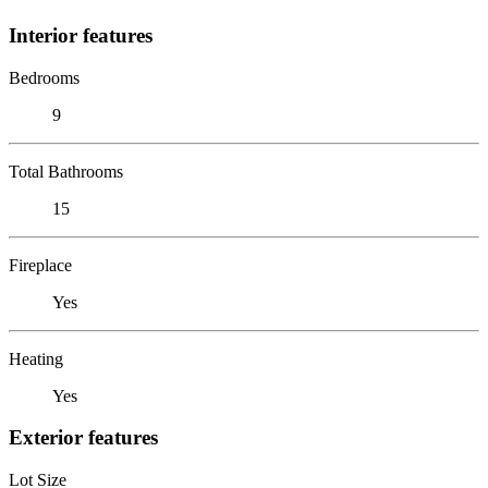
Interior features
Bedrooms
9
Total Bathrooms
15
Fireplace
Yes
Heating
Yes
Exterior features
Lot Size