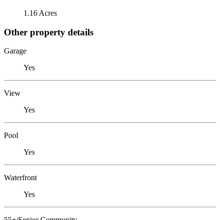
1.16 Acres
Other property details
Garage
Yes
View
Yes
Pool
Yes
Waterfront
Yes
55+/Senior Community