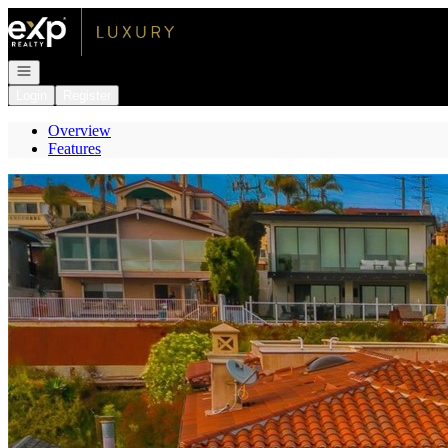
Go to: Homepage
Open navigation
Login
Register
Overview
Features