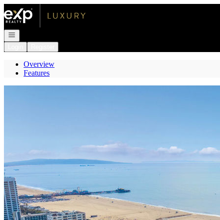
Go to: Homepage
Open navigation
Login
Register
Overview
Features