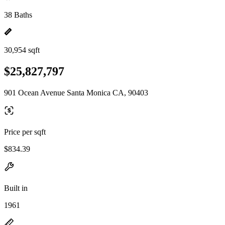
38 Baths
30,954 sqft
$25,827,797
901 Ocean Avenue Santa Monica CA, 90403
Price per sqft
$834.39
Built in
1961