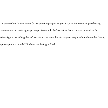
purpose other than to identify prospective properties you may be interested in purchasing.
 themselves or retain appropriate professionals. Information from sources other than the
 Broker/Agent providing the information contained herein may or may not have been the Listing
articipants of the MLS where the listing is filed.