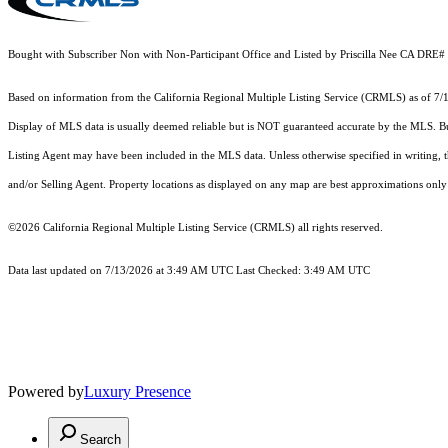
Bought with Subscriber Non with Non-Participant Office and Listed by Priscilla Nee CA DRE
Based on information from the
California Regional Multiple Listing Service (CRMLS)
as of 7/
Display of MLS data is usually deemed reliable but is NOT guaranteed accurate by the MLS. Buye
Listing Agent may have been included in the MLS data. Unless otherwise specified in writing,
and/or Selling Agent. Property locations as displayed on any map are best approximations only 
©2026
California Regional Multiple Listing Service (CRMLS)
all rights reserved.
Data last updated on 7/13/2026 at 3:49 AM UTC Last Checked: 3:49 AM UTC
Powered by
Luxury Presence
Search