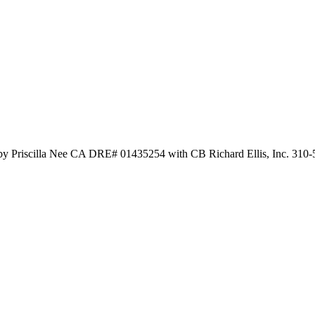
 by Priscilla Nee CA DRE# 01435254 with CB Richard Ellis, Inc. 310