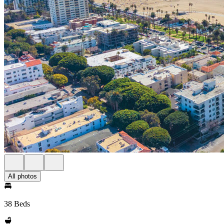
All photos
38 Beds