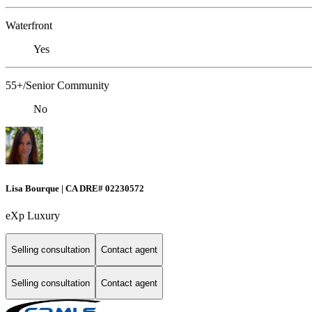
Waterfront
Yes
55+/Senior Community
No
Lisa Bourque | CA DRE# 02230572
eXp Luxury
Selling consultation
Contact agent
Selling consultation
Contact agent