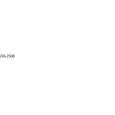
-550-2508