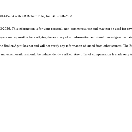
# 01435254 with CB Richard Ellis, Inc. 310-550-2508
13/2026. This information is for your personal, non-commercial use and may not be used for any 
rs are responsible for verifying the accuracy of all information and should investigate the data
 the Broker/Agent has not and will not verify any information obtained from other sources. The
and exact locations should be independently verified. Any offer of compensation is made only to p