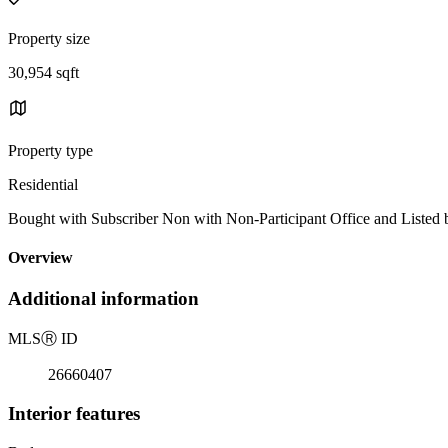
Property size
30,954 sqft
Property type
Residential
Bought with Subscriber Non with Non-Participant Office and Listed
Overview
Additional information
MLS
Ⓡ
ID
26660407
Interior features