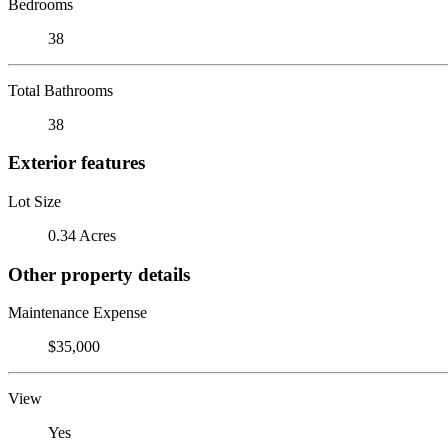
Bedrooms
38
Total Bathrooms
38
Exterior features
Lot Size
0.34 Acres
Other property details
Maintenance Expense
$35,000
View
Yes