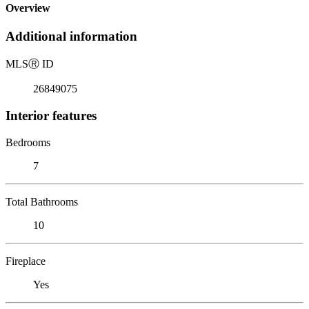
Overview
Additional information
MLS
Ⓡ
ID
26849075
Interior features
Bedrooms
7
Total Bathrooms
10
Fireplace
Yes