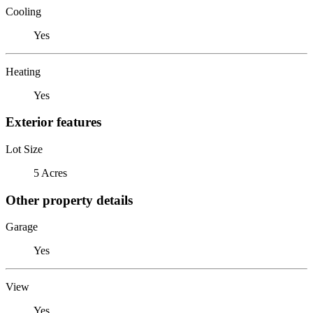
Cooling
Yes
Heating
Yes
Exterior features
Lot Size
5 Acres
Other property details
Garage
Yes
View
Yes