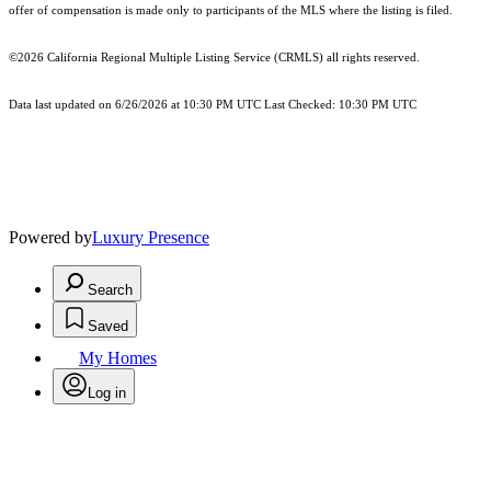
offer of compensation is made only to participants of the MLS where the listing is filed.
©2026
California Regional Multiple Listing Service (CRMLS)
all rights reserved.
Data last updated on 6/26/2026 at 10:30 PM UTC Last Checked: 10:30 PM UTC
Powered by
Luxury Presence
Search
Saved
My Homes
Log in