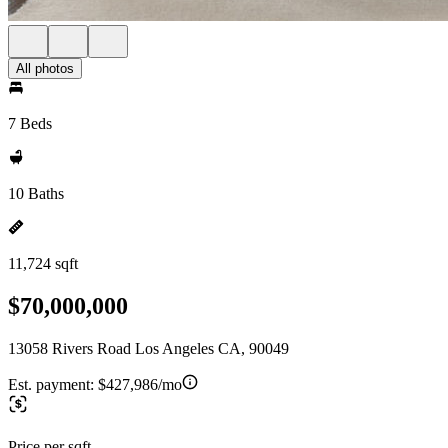
All photos
7 Beds
10 Baths
11,724 sqft
$70,000,000
13058 Rivers Road Los Angeles CA, 90049
Est. payment:
$427,986/mo
Price per sqft