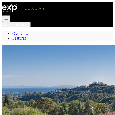
Go to: Homepage
Open navigation
Login
Register
Overview
Features