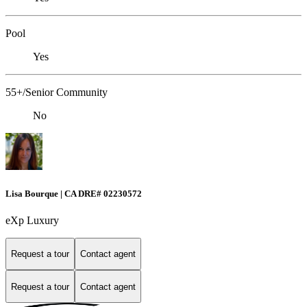
Pool
Yes
55+/Senior Community
No
Lisa Bourque | CA DRE# 02230572
eXp Luxury
Request a tour
Contact agent
Request a tour
Contact agent