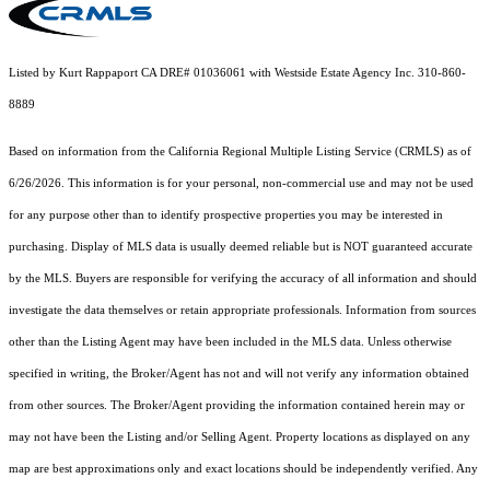
Listed by Kurt Rappaport CA DRE# 01036061 with Westside Estate Agency Inc. 310-860-
8889
Based on information from the
California Regional Multiple Listing Service (CRMLS)
as of
6/26/2026. This information is for your personal, non-commercial use and may not be used
for any purpose other than to identify prospective properties you may be interested in
purchasing. Display of MLS data is usually deemed reliable but is NOT guaranteed accurate
by the MLS. Buyers are responsible for verifying the accuracy of all information and should
investigate the data themselves or retain appropriate professionals. Information from sources
other than the Listing Agent may have been included in the MLS data. Unless otherwise
specified in writing, the Broker/Agent has not and will not verify any information obtained
from other sources. The Broker/Agent providing the information contained herein may or
may not have been the Listing and/or Selling Agent. Property locations as displayed on any
map are best approximations only and exact locations should be independently verified. Any