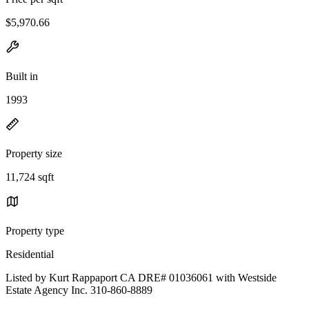
$5,970.66
Built in
1993
Property size
11,724 sqft
Property type
Residential
Listed by Kurt Rappaport CA DRE# 01036061 with Westside
Estate Agency Inc. 310-860-8889