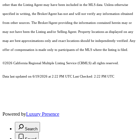
other than the Listing Agent may have been included in the MLS data. Unless otherwise
specified in writing, the Broker/Agent has not and will not verify any information obtained
from other sources. The Broker/Agent providing the information contained herein may or
may not have been the Listing and/or Selling Agent. Property locations as displayed on any
map are best approximations only and exact locations should be independently verified. Any
offer of compensation is made only to participants of the MLS where the listing is filed.
©2026
California Regional Multiple Listing Service (CRMLS)
all rights reserved.
Data last updated on 6/19/2026 at 2:22 PM UTC Last Checked: 2:22 PM UTC
Powered by
Luxury Presence
Search