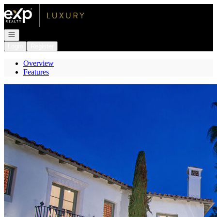
Go to: Homepage
Open navigation
Login
Register
Overview
Features