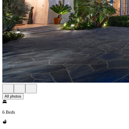
All photos
6 Beds