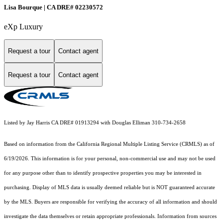
Lisa Bourque | CA DRE# 02230572
eXp Luxury
Request a tour
Contact agent
Request a tour
Contact agent
Listed by Jay Harris CA DRE# 01913294 with Douglas Elliman 310-734-2658
Based on information from the
California Regional Multiple Listing Service (CRMLS)
as of
6/19/2026. This information is for your personal, non-commercial use and may not be used
for any purpose other than to identify prospective properties you may be interested in
purchasing. Display of MLS data is usually deemed reliable but is NOT guaranteed accurate
by the MLS. Buyers are responsible for verifying the accuracy of all information and should
investigate the data themselves or retain appropriate professionals. Information from sources