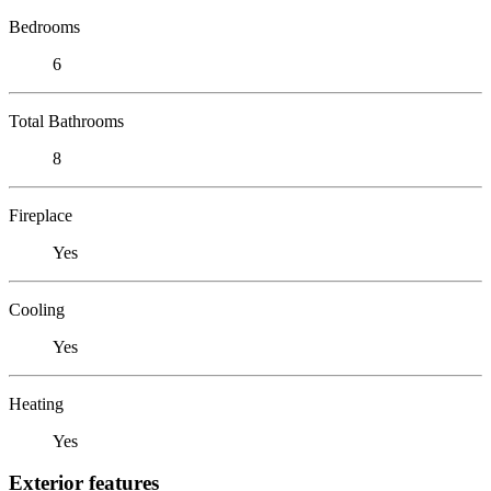
Bedrooms
6
Total Bathrooms
8
Fireplace
Yes
Cooling
Yes
Heating
Yes
Exterior features