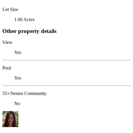
Lot Size
1.06 Acres
Other property details
View
Yes
Pool
Yes
55+/Senior Community
No