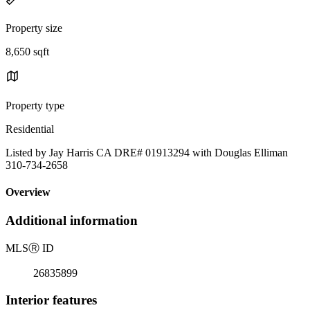
Property size
8,650 sqft
Property type
Residential
Listed by Jay Harris CA DRE# 01913294 with Douglas Elliman
310-734-2658
Overview
Additional information
MLS
Ⓡ
ID
26835899
Interior features