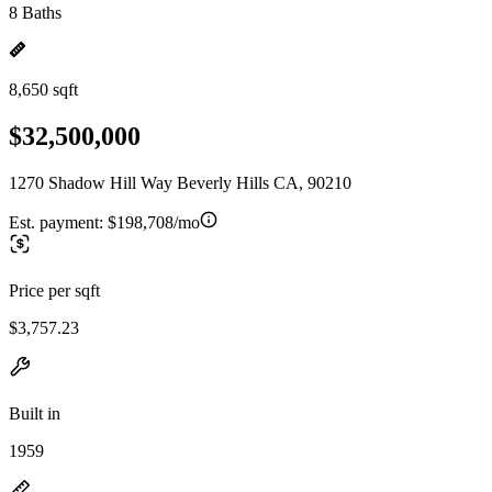
8 Baths
8,650 sqft
$32,500,000
1270 Shadow Hill Way Beverly Hills CA, 90210
Est. payment:
$198,708/mo
Price per sqft
$3,757.23
Built in
1959