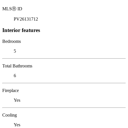
MLS
Ⓡ
ID
PV26131712
Interior features
Bedrooms
5
Total Bathrooms
6
Fireplace
Yes
Cooling
Yes