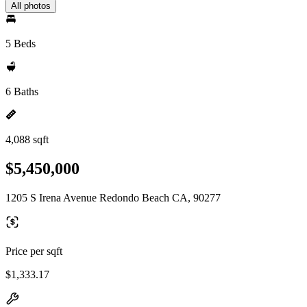
All photos
5 Beds
6 Baths
4,088 sqft
$5,450,000
1205 S Irena Avenue Redondo Beach CA, 90277
Price per sqft
$1,333.17