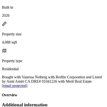
Built in
2026
Property size
4,088 sqft
Property type
Residential
Bought with Vanessa Neiberg with Redfin Corporation and Listed
by Amir Amiri CA DRE# 01041226 with Merit Real Estate
[email protected]
Overview
Additional information