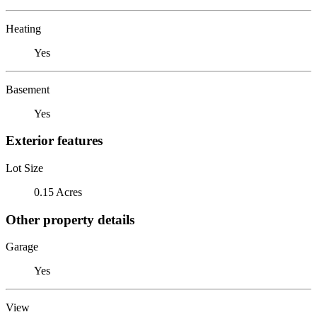
Heating
Yes
Basement
Yes
Exterior features
Lot Size
0.15 Acres
Other property details
Garage
Yes
View