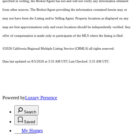
specified in writing, the Broker/Agent has not and will not verify any information obtained
from other sources. The Broker/Agent providing the information contained herein may or
may not have been the Listing and/or Selling Agent. Property locations as displayed on any
map are best approximations only and exact locations should be independently verified. Any
offer of compensation is made only to participants of the MLS where the listing is filed.
©2026
California Regional Multiple Listing Service (CRMLS)
all rights reserved.
Data last updated on 8/5/2026 at 3:31 AM UTC Last Checked: 3:31 AM UTC
Powered by
Luxury Presence
Search
Saved
My Homes