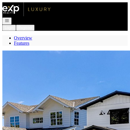
Go to: Homepage
Open navigation
Login
Register
Overview
Features