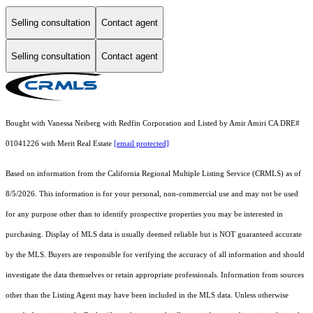
Selling consultation
Contact agent
Selling consultation
Contact agent
Bought with Vanessa Neiberg with Redfin Corporation and Listed by Amir Amiri CA DRE#
01041226 with Merit Real Estate
[email protected]
Based on information from the
California Regional Multiple Listing Service (CRMLS)
as of
8/5/2026. This information is for your personal, non-commercial use and may not be used
for any purpose other than to identify prospective properties you may be interested in
purchasing. Display of MLS data is usually deemed reliable but is NOT guaranteed accurate
by the MLS. Buyers are responsible for verifying the accuracy of all information and should
investigate the data themselves or retain appropriate professionals. Information from sources
other than the Listing Agent may have been included in the MLS data. Unless otherwise