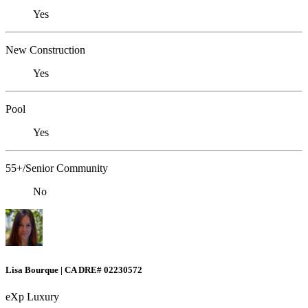
Yes
New Construction
Yes
Pool
Yes
55+/Senior Community
No
Lisa Bourque | CA DRE# 02230572
eXp Luxury