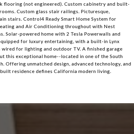
k flooring (not engineered). Custom cabinetry and built-
rooms. Custom glass stair railings. Picturesque,
main stairs. Control4 Ready Smart Home System for
Heating and Air Conditioning throughout with Nest
ooms. Solar-powered home with 2 Tesla Powerwalls and
quipped for luxury entertaining, with a built-in Lynx
ea wired for lighting and outdoor TV. A finished garage
ut this exceptional home--located in one of the South
h. Offering unmatched design, advanced technology, and
built residence defines California modern living.