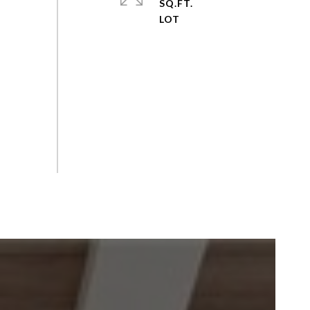
SQ.FT.