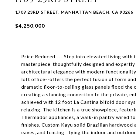
1709 23RD STREET, MANHATTAN BEACH, CA 90266
$4,250,000
Price Reduced --- Step into elevated living w
masterpiece, thoughtfully designed and expertly
architectural elegance with modern functionalit
loft office--offers the perfect fusion of form and 
dramatic floor-to-ceiling glass panels flood the 
creating a stunning connection to the private, e
achieved with 12 foot La Cantina bifold door sy
relaxing. The kitchen is a true showpiece, featu
Thermador appliances, a walk-in pantry wired fo
finishes. Custom Kayu solid Brazilian hardwood a
eaves, and fencing--tying the indoor and outdoo