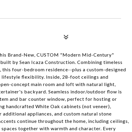
ith this Brand-New, CUSTOM "Modern Mid-Century"
 built by Sean Icaza Construction. Combining timeless
y, this four-bedroom residence--plus a custom-designed
lifestyle flexibility. Inside, 28-foot ceilings and
open-concept main room and loft with natural light,
ntertainer's backyard. Seamless indoor/outdoor flow is
stem and bar counter window, perfect for hosting or
ring handcrafted White Oak cabinets (not veneer),
r additional appliances, and custom natural stone
ccents continue throughout the home, including ceilings,
r spaces together with warmth and character. Every