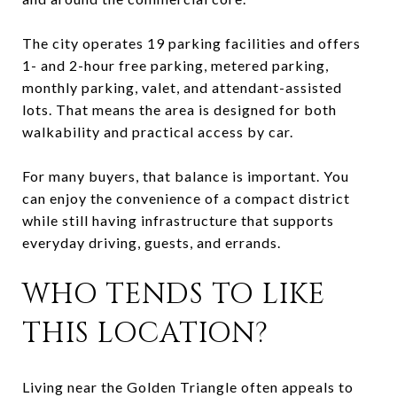
The city operates 19 parking facilities and offers
1- and 2-hour free parking, metered parking,
monthly parking, valet, and attendant-assisted
lots. That means the area is designed for both
walkability and practical access by car.
For many buyers, that balance is important. You
can enjoy the convenience of a compact district
while still having infrastructure that supports
everyday driving, guests, and errands.
WHO TENDS TO LIKE
THIS LOCATION?
Living near the Golden Triangle often appeals to