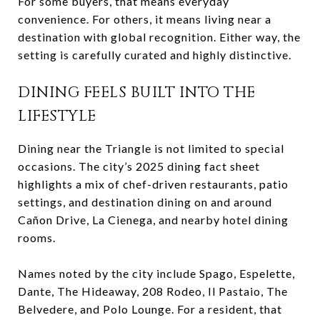
For some buyers, that means everyday
convenience. For others, it means living near a
destination with global recognition. Either way, the
setting is carefully curated and highly distinctive.
DINING FEELS BUILT INTO THE
LIFESTYLE
Dining near the Triangle is not limited to special
occasions. The city’s 2025 dining fact sheet
highlights a mix of chef-driven restaurants, patio
settings, and destination dining on and around
Cañon Drive, La Cienega, and nearby hotel dining
rooms.
Names noted by the city include Spago, Espelette,
Dante, The Hideaway, 208 Rodeo, Il Pastaio, The
Belvedere, and Polo Lounge. For a resident, that