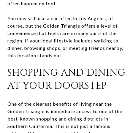
often happen on foot.
You may still use a car often in Los Angeles, of
course, but the Golden Triangle offers a level of
convenience that feels rare in many parts of the
region. If your ideal lifestyle includes walking to
dinner, browsing shops, or meeting friends nearby,
this location stands out.
SHOPPING AND DINING
AT YOUR DOORSTEP
One of the clearest benefits of living near the
Golden Triangle is immediate access to one of the
best-known shopping and dining districts in
Southern California. This is not just a famous