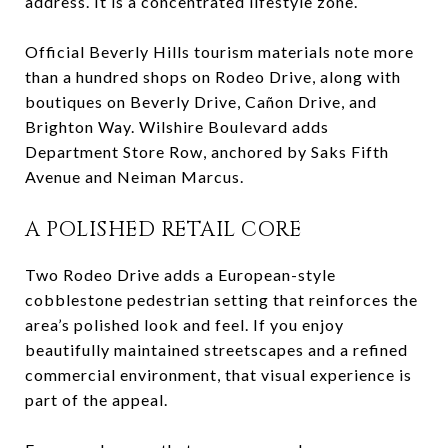
address. It is a concentrated lifestyle zone.
Official Beverly Hills tourism materials note more
than a hundred shops on Rodeo Drive, along with
boutiques on Beverly Drive, Cañon Drive, and
Brighton Way. Wilshire Boulevard adds
Department Store Row, anchored by Saks Fifth
Avenue and Neiman Marcus.
A POLISHED RETAIL CORE
Two Rodeo Drive adds a European-style
cobblestone pedestrian setting that reinforces the
area’s polished look and feel. If you enjoy
beautifully maintained streetscapes and a refined
commercial environment, that visual experience is
part of the appeal.