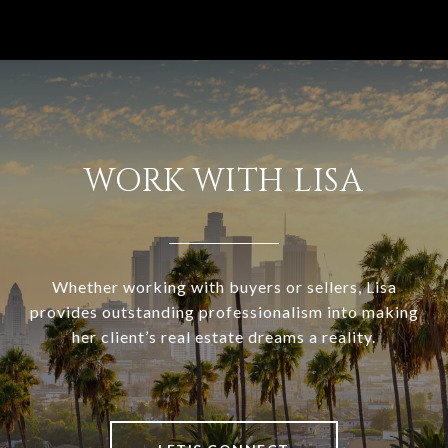
WORK WITH LISA
Whether working with buyers or sellers, Lisa
provides outstanding professionalism into making
her client’s real estate dreams a reality.