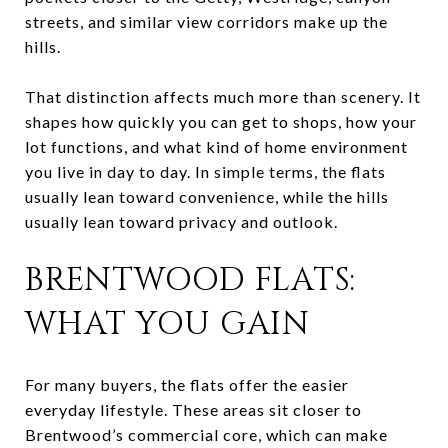
streets, and similar view corridors make up the
hills.
That distinction affects much more than scenery. It
shapes how quickly you can get to shops, how your
lot functions, and what kind of home environment
you live in day to day. In simple terms, the flats
usually lean toward convenience, while the hills
usually lean toward privacy and outlook.
BRENTWOOD FLATS:
WHAT YOU GAIN
For many buyers, the flats offer the easier
everyday lifestyle. These areas sit closer to
Brentwood’s commercial core, which can make