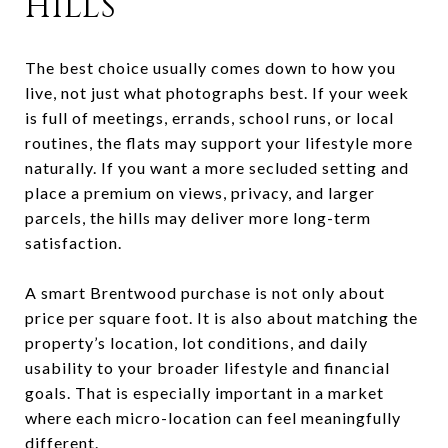
HILLS
The best choice usually comes down to how you
live, not just what photographs best. If your week
is full of meetings, errands, school runs, or local
routines, the flats may support your lifestyle more
naturally. If you want a more secluded setting and
place a premium on views, privacy, and larger
parcels, the hills may deliver more long-term
satisfaction.
A smart Brentwood purchase is not only about
price per square foot. It is also about matching the
property’s location, lot conditions, and daily
usability to your broader lifestyle and financial
goals. That is especially important in a market
where each micro-location can feel meaningfully
different.