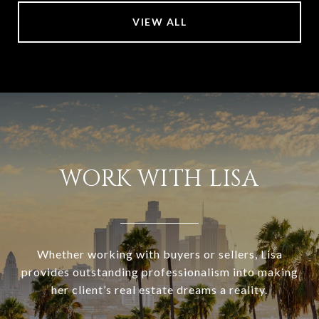
VIEW ALL
WORK WITH LISA
Whether working with buyers or sellers, Lisa
provides outstanding professionalism into making
her client’s real estate dreams a reality.