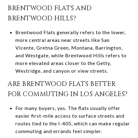
BRENTWOOD FLATS AND
BRENTWOOD HILLS?
Brentwood Flats generally refers to the lower,
more central areas near streets like San
Vicente, Gretna Green, Montana, Barrington,
and Westgate, while Brentwood Hills refers to
more elevated areas closer to the Getty,
Westridge, and canyon or view streets.
ARE BRENTWOOD FLATS BETTER
FOR COMMUTING IN LOS ANGELES?
For many buyers, yes. The flats usually offer
easier first-mile access to surface streets and
routes tied to the I-405, which can make regular
commuting and errands feel simpler.