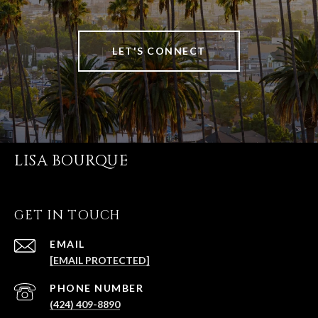
LET'S CONNECT
LISA BOURQUE
GET IN TOUCH
EMAIL
[EMAIL PROTECTED]
PHONE NUMBER
(424) 409-8890