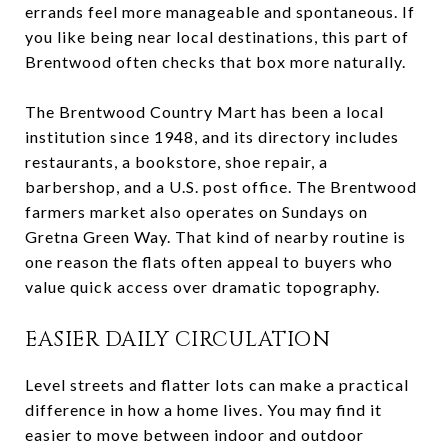
errands feel more manageable and spontaneous. If
you like being near local destinations, this part of
Brentwood often checks that box more naturally.
The Brentwood Country Mart has been a local
institution since 1948, and its directory includes
restaurants, a bookstore, shoe repair, a
barbershop, and a U.S. post office. The Brentwood
farmers market also operates on Sundays on
Gretna Green Way. That kind of nearby routine is
one reason the flats often appeal to buyers who
value quick access over dramatic topography.
EASIER DAILY CIRCULATION
Level streets and flatter lots can make a practical
difference in how a home lives. You may find it
easier to move between indoor and outdoor