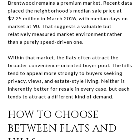
Brentwood remains a premium market. Recent data
placed the neighborhood’s median sale price at
$2.25 million in March 2026, with median days on
market at 90. That suggests a valuable but
relatively measured market environment rather
than a purely speed-driven one.
Within that market, the flats often attract the
broader convenience-oriented buyer pool. The hills
tend to appeal more strongly to buyers seeking
privacy, views, and estate-style living. Neither is
inherently better for resale in every case, but each
tends to attract a different kind of demand.
HOW TO CHOOSE
BETWEEN FLATS AND