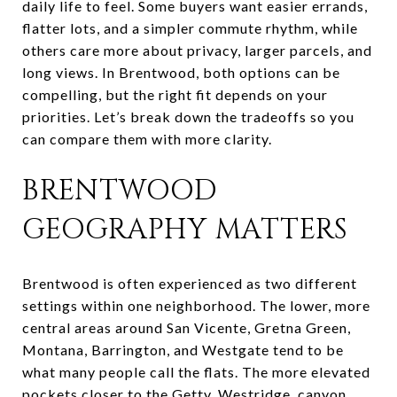
daily life to feel. Some buyers want easier errands,
flatter lots, and a simpler commute rhythm, while
others care more about privacy, larger parcels, and
long views. In Brentwood, both options can be
compelling, but the right fit depends on your
priorities. Let’s break down the tradeoffs so you
can compare them with more clarity.
BRENTWOOD
GEOGRAPHY MATTERS
Brentwood is often experienced as two different
settings within one neighborhood. The lower, more
central areas around San Vicente, Gretna Green,
Montana, Barrington, and Westgate tend to be
what many people call the flats. The more elevated
pockets closer to the Getty, Westridge, canyon