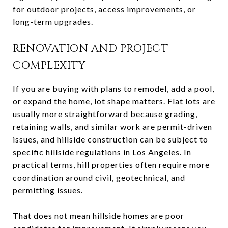
for outdoor projects, access improvements, or
long-term upgrades.
RENOVATION AND PROJECT
COMPLEXITY
If you are buying with plans to remodel, add a pool,
or expand the home, lot shape matters. Flat lots are
usually more straightforward because grading,
retaining walls, and similar work are permit-driven
issues, and hillside construction can be subject to
specific hillside regulations in Los Angeles. In
practical terms, hill properties often require more
coordination around civil, geotechnical, and
permitting issues.
That does not mean hillside homes are poor