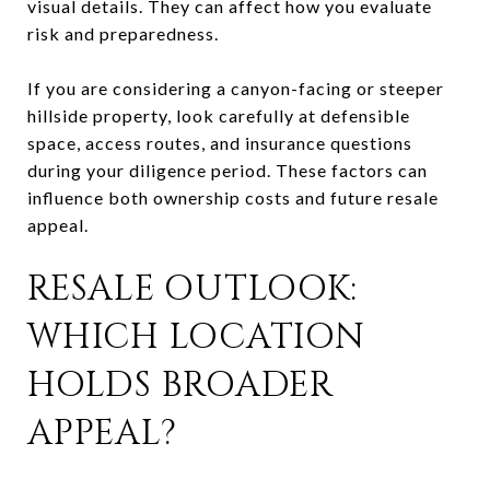
visual details. They can affect how you evaluate
risk and preparedness.
If you are considering a canyon-facing or steeper
hillside property, look carefully at defensible
space, access routes, and insurance questions
during your diligence period. These factors can
influence both ownership costs and future resale
appeal.
RESALE OUTLOOK:
WHICH LOCATION
HOLDS BROADER
APPEAL?