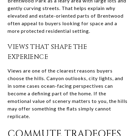
Brentwood Park as a leafy area with large lots and
gently curving streets. That helps explain why
elevated and estate-oriented parts of Brentwood
often appeal to buyers looking for space and a
more protected residential setting.
VIEWS THAT SHAPE THE
EXPERIENCE
Views are one of the clearest reasons buyers
choose the hills. Canyon outlooks, city lights, and
in some cases ocean-facing perspectives can
become a defining part of the home. If the
emotional value of scenery matters to you, the hills
may offer something the flats simply cannot
replicate.
COMMUTE TRADEOFFS