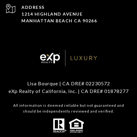
ADDRESS
1214 HIGHLAND AVENUE
MANHATTAN BEACH CA 90266
Lisa Bourque | CA DRE# 02230572
eXp Realty of California, Inc. | CA DRE# 01878277
All information is deemed reliable but not guaranteed and
should be independently reviewed and verified.