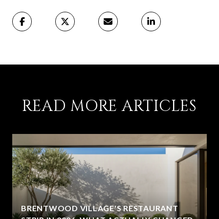
READ MORE ARTICLES
BRENTWOOD VILLAGE'S RESTAURANT