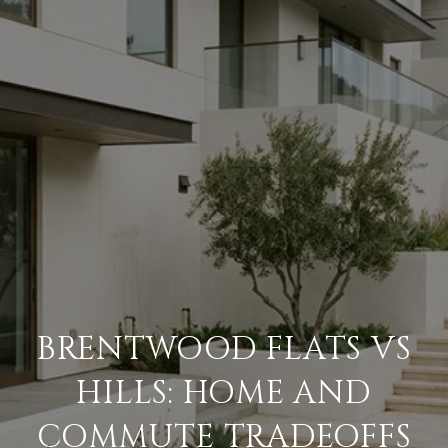
BRENTWOOD FLATS VS
HILLS: HOME AND
COMMUTE TRADEOFFS