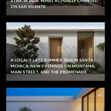
STRIP IN 2026: WHAT ACTUALLY CHANGED
ON SAN VICENTE
A LOCAL'S LATE SUMMER 2026 IN SANTA
MONICA: NEW OPENINGS ON MONTANA,
MAIN STREET, AND THE PROMENADE