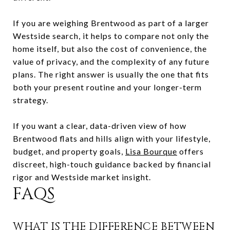
If you are weighing Brentwood as part of a larger
Westside search, it helps to compare not only the
home itself, but also the cost of convenience, the
value of privacy, and the complexity of any future
plans. The right answer is usually the one that fits
both your present routine and your longer-term
strategy.
If you want a clear, data-driven view of how
Brentwood flats and hills align with your lifestyle,
budget, and property goals,
Lisa Bourque
offers
discreet, high-touch guidance backed by financial
rigor and Westside market insight.
FAQS
WHAT IS THE DIFFERENCE BETWEEN