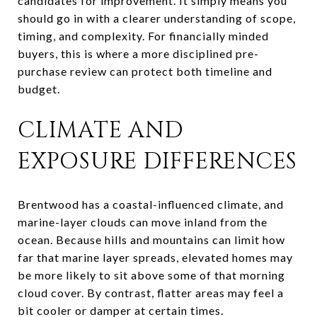
candidates for improvement. It simply means you
should go in with a clearer understanding of scope,
timing, and complexity. For financially minded
buyers, this is where a more disciplined pre-
purchase review can protect both timeline and
budget.
CLIMATE AND
EXPOSURE DIFFERENCES
Brentwood has a coastal-influenced climate, and
marine-layer clouds can move inland from the
ocean. Because hills and mountains can limit how
far that marine layer spreads, elevated homes may
be more likely to sit above some of that morning
cloud cover. By contrast, flatter areas may feel a
bit cooler or damper at certain times.