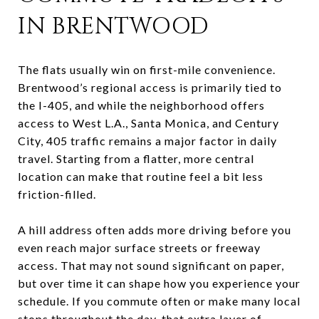
IN BRENTWOOD
The flats usually win on first-mile convenience.
Brentwood’s regional access is primarily tied to
the I-405, and while the neighborhood offers
access to West L.A., Santa Monica, and Century
City, 405 traffic remains a major factor in daily
travel. Starting from a flatter, more central
location can make that routine feel a bit less
friction-filled.
A hill address often adds more driving before you
even reach major surface streets or freeway
access. That may not sound significant on paper,
but over time it can shape how you experience your
schedule. If you commute often or make many local
stops throughout the day, that extra layer of