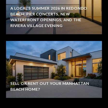
A LOCAL'S SUMMER 2026 IN REDONDO
BEACH: PIER CONCERTS, NEW
WATERFRONT OPENINGS, AND THE
RIVIERA VILLAGE EVENING
SELL OR RENT OUT YOUR MANHATTAN
BEACH HOME?