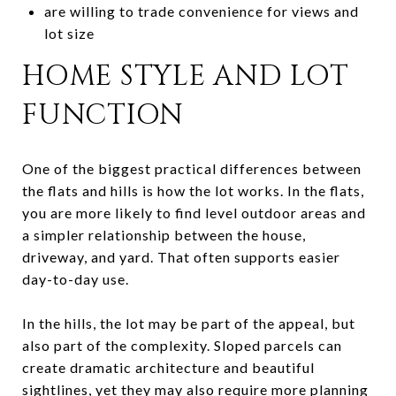
are willing to trade convenience for views and
lot size
HOME STYLE AND LOT
FUNCTION
One of the biggest practical differences between
the flats and hills is how the lot works. In the flats,
you are more likely to find level outdoor areas and
a simpler relationship between the house,
driveway, and yard. That often supports easier
day-to-day use.
In the hills, the lot may be part of the appeal, but
also part of the complexity. Sloped parcels can
create dramatic architecture and beautiful
sightlines, yet they may also require more planning