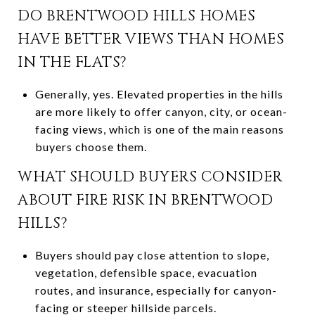
DO BRENTWOOD HILLS HOMES
HAVE BETTER VIEWS THAN HOMES
IN THE FLATS?
Generally, yes. Elevated properties in the hills
are more likely to offer canyon, city, or ocean-
facing views, which is one of the main reasons
buyers choose them.
WHAT SHOULD BUYERS CONSIDER
ABOUT FIRE RISK IN BRENTWOOD
HILLS?
Buyers should pay close attention to slope,
vegetation, defensible space, evacuation
routes, and insurance, especially for canyon-
facing or steeper hillside parcels.