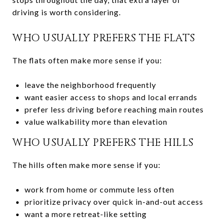
driving is worth considering.
WHO USUALLY PREFERS THE FLATS
The flats often make more sense if you:
leave the neighborhood frequently
want easier access to shops and local errands
prefer less driving before reaching main routes
value walkability more than elevation
WHO USUALLY PREFERS THE HILLS
The hills often make more sense if you:
work from home or commute less often
prioritize privacy over quick in-and-out access
want a more retreat-like setting