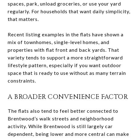
spaces, park, unload groceries, or use your yard
regularly. For households that want daily simplicity,
that matters.
Recent listing examples in the flats have shown a
mix of townhomes, single-level homes, and
properties with flat front and back yards. That
variety tends to support a more straightforward
lifestyle pattern, especially if you want outdoor
space that is ready to use without as many terrain
constraints.
A BROADER CONVENIENCE FACTOR
The flats also tend to feel better connected to
Brentwood’s walk streets and neighborhood
activity. While Brentwood is still largely car
dependent, being lower and more central can make