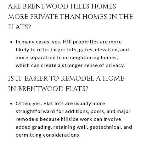
ARE BRENTWOOD HILLS HOMES
MORE PRIVATE THAN HOMES IN THE
FLATS?
In many cases, yes. Hill properties are more
likely to offer larger lots, gates, elevation, and
more separation from neighboring homes,
which can create a stronger sense of privacy.
IS IT EASIER TO REMODEL A HOME
IN BRENTWOOD FLATS?
Often, yes. Flat lots are usually more
straightforward for additions, pools, and major
remodels because hillside work can involve
added grading, retaining wall, geotechnical, and
permitting considerations.