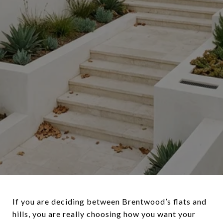
If you are deciding between Brentwood’s flats and
hills, you are really choosing how you want your