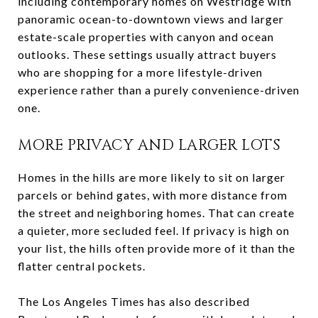
including contemporary homes on Westridge with
panoramic ocean-to-downtown views and larger
estate-scale properties with canyon and ocean
outlooks. These settings usually attract buyers
who are shopping for a more lifestyle-driven
experience rather than a purely convenience-driven
one.
MORE PRIVACY AND LARGER LOTS
Homes in the hills are more likely to sit on larger
parcels or behind gates, with more distance from
the street and neighboring homes. That can create
a quieter, more secluded feel. If privacy is high on
your list, the hills often provide more of it than the
flatter central pockets.
The Los Angeles Times has also described