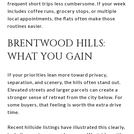
frequent short trips less cumbersome. If your week
includes coffee runs, grocery stops, or multiple
local appointments, the flats often make those
routines easier.
BRENTWOOD HILLS:
WHAT YOU GAIN
If your priorities lean more toward privacy,
separation, and scenery, the hills often stand out.
Elevated streets and larger parcels can create a
stronger sense of retreat from the city below. For
some buyers, that feeling is worth the extra drive
time.
Recent hillside listings have illustrated this clearly,