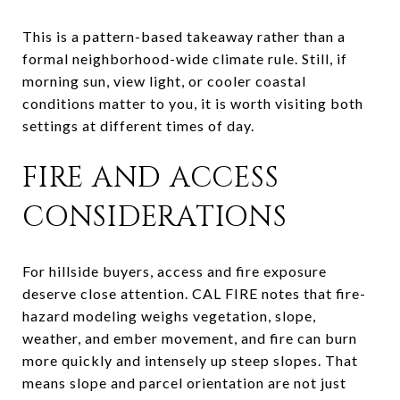
This is a pattern-based takeaway rather than a
formal neighborhood-wide climate rule. Still, if
morning sun, view light, or cooler coastal
conditions matter to you, it is worth visiting both
settings at different times of day.
FIRE AND ACCESS
CONSIDERATIONS
For hillside buyers, access and fire exposure
deserve close attention. CAL FIRE notes that fire-
hazard modeling weighs vegetation, slope,
weather, and ember movement, and fire can burn
more quickly and intensely up steep slopes. That
means slope and parcel orientation are not just